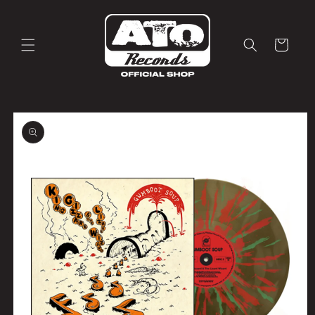
SKIP TO
CONTENT
Cart
SKIP TO
PRODUCT
INFORMATION