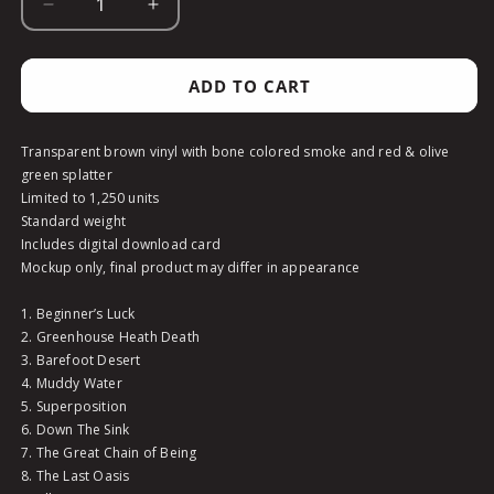
DECREASE
INCREASE
QUANTITY
QUANTITY
FOR
FOR
GUMBOOT
GUMBOOT
ADD TO CART
SOUP
SOUP
-
-
GUMBO
GUMBO
Transparent brown vinyl with bone colored smoke and red & olive
STEW
STEW
green splatter
COLOR
COLOR
Limited to 1,250 units
-
-
Standard weight
VINYL
VINYL
Includes digital download card
Mockup only, final product may differ in appearance
1. Beginner’s Luck
2. Greenhouse Heath Death
3. Barefoot Desert
4. Muddy Water
5. Superposition
6. Down The Sink
7. The Great Chain of Being
8. The Last Oasis