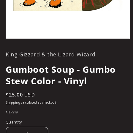
OPEN
MEDIA
1
King Gizzard & the Lizard Wizard
IN
MODAL
Gumboot Soup - Gumbo
Stew Color - Vinyl
Regular
$25.00 USD
price
Shipping
calculated at checkout.
SKU:
ATLP219
Quantity
Quantity