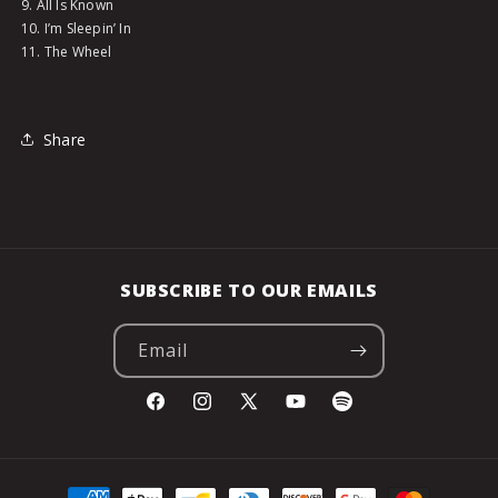
9. All Is Known
10. I’m Sleepin’ In
11. The Wheel
Share
SUBSCRIBE TO OUR EMAILS
Email
Facebook
Instagram
X
YouTube
Spotify
(Twitter)
Payment