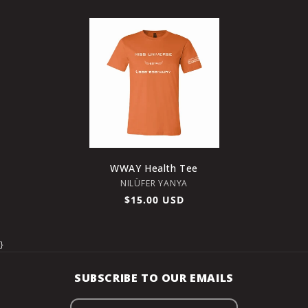
price
price
WWAY Health Tee
Vendor:
NILÜFER YANYA
Regular
$15.00 USD
price
}
SUBSCRIBE TO OUR EMAILS