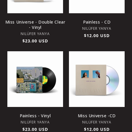
O
N
Miss Universe - Double Clear
Painless - CD
- Vinyl
Vendor:
NILÜFER YANYA
:
Vendor:
NILÜFER YANYA
Regular
$12.00 USD
Regular
$23.00 USD
price
price
Painless - Vinyl
Miss Universe -CD
Vendor:
Vendor:
NILÜFER YANYA
NILÜFER YANYA
Regular
$23.00 USD
Regular
$12.00 USD